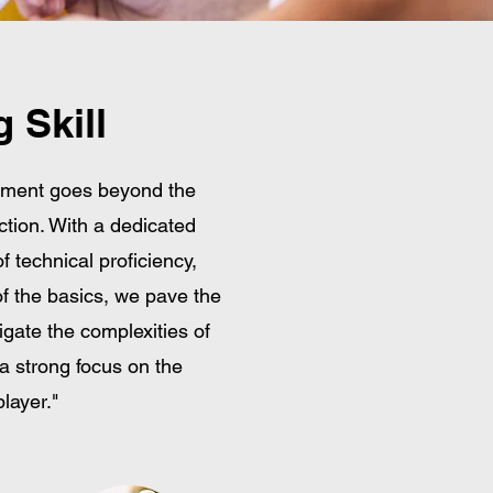
 Skill
pment goes beyond the
ction. With a dedicated
f technical proficiency,
of the basics, we pave the
vigate the complexities of
a strong focus on the
layer."