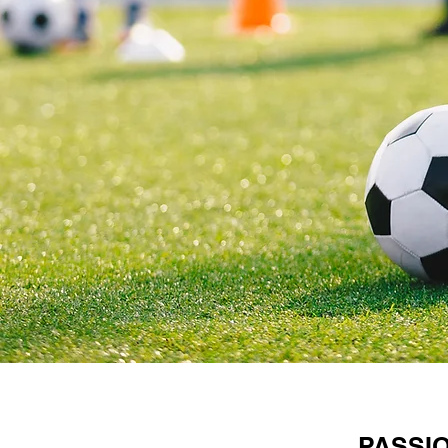
PASSI