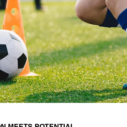
ON MEETS POTENTIAL