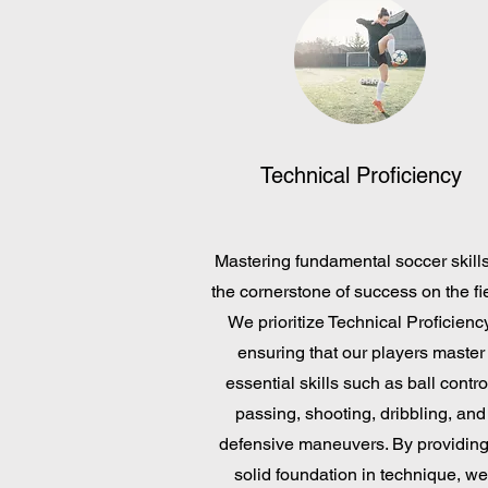
Technical Proficiency
Mastering fundamental soccer skills
the cornerstone of success on the fie
We prioritize Technical Proficiency
ensuring that our players master
essential skills such as ball contro
passing, shooting, dribbling, and
defensive maneuvers. By providing
solid foundation in technique, we