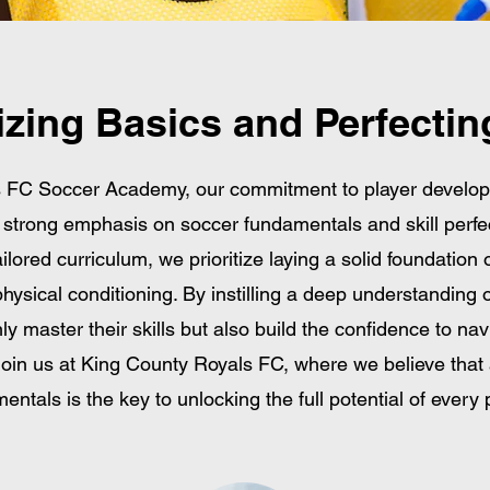
tizing Basics and Perfecting
s FC Soccer Academy, our commitment to player develo
a strong emphasis on soccer fundamentals and skill perfe
ilored curriculum, we prioritize laying a solid foundation o
hysical conditioning. By instilling a deep understanding 
ly master their skills but also build the confidence to na
Join us at King County Royals FC, where we believe that 
entals is the key to unlocking the full potential of every p