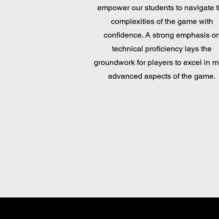
empower our students to navigate 
complexities of the game with
confidence. A strong emphasis o
technical proficiency lays the
groundwork for players to excel in 
advanced aspects of the game.