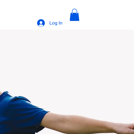
Log In