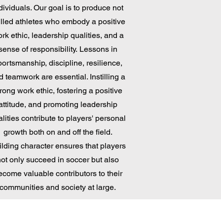
dividuals. Our goal is to produce not
illed athletes who embody a positive
rk ethic, leadership qualities, and a
sense of responsibility.
Lessons in
portsmanship, discipline, resilience,
d teamwork are essential. Instilling a
rong work ethic, fostering a positive
attitude, and promoting leadership
lities contribute to players' personal
growth both on and off the field.
ilding character ensures that players
not only succeed in soccer but also
ecome valuable contributors to their
communities
and society at large.