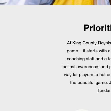
Priori
At King County Royal
game – it starts with 
coaching staff and a ta
tactical awareness, and p
way for players to not on
the beautiful game. 
fundam