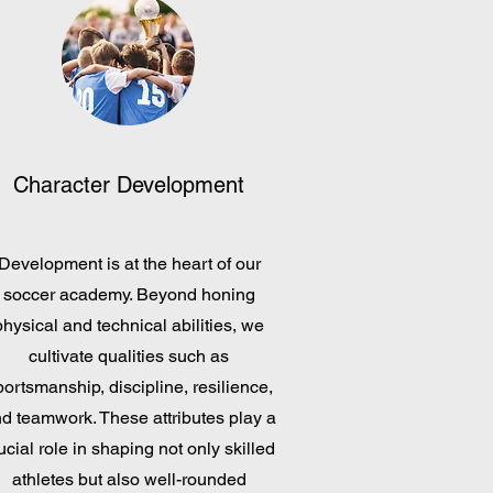
Character Development
Development is at the heart of our
soccer academy. Beyond honing
physical and technical abilities, we
cultivate qualities such as
portsmanship, discipline, resilience,
d teamwork. These attributes play a
ucial role in shaping not only skilled
athletes but also well-rounded