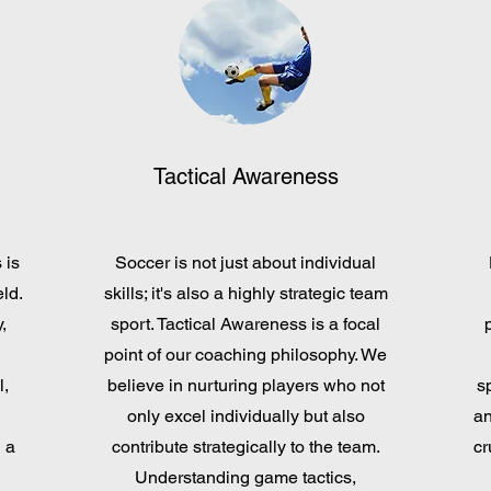
Tactical Awareness
 is
Soccer is not just about individual
ld.
skills; it's also a highly strategic team
,
sport. Tactical Awareness is a focal
point of our coaching philosophy. We
l,
believe in nurturing players who not
s
only excel individually but also
an
 a
contribute strategically to the team.
cr
Understanding game tactics,