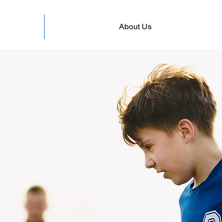
About Us