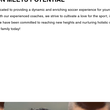
cated to providing a dynamic and enriching soccer experience for youn
th our experienced coaches, we strive to cultivate a love for the sport, i
 have been committed to reaching new heights and nurturing holistic d
family today!