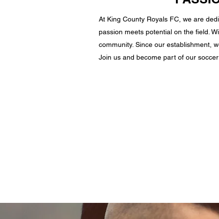
At King County Royals FC, we are dedi
passion meets potential on the field. Wi
community. Since our establishment, we
Join us and become part of our soccer 