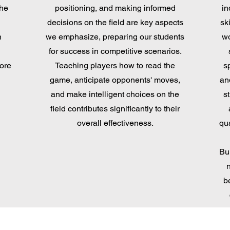
the
positioning, and making informed
in
decisions on the field are key aspects
sk
n
we emphasize, preparing our students
wo
for success in competitive scenarios.
more
Teaching players how to read the
s
game, anticipate opponents' moves,
an
and make intelligent choices on the
st
field contributes significantly to their
overall effectiveness.
qua
Bu
b