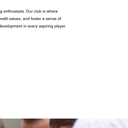
g enthusiasts. Our club is where
nstill values, and foster a sense of
evelopment in every aspiring player.